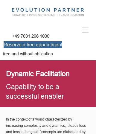
+49 7031 296 1000
Reserve a free appointment
free and without obligation
Dynamic Facilitation
Capability to be a
successful enabler
In the context of a world characterized by
increasing complexity and dynamics, it leads less
and less to the goal if concepts are elaborated by