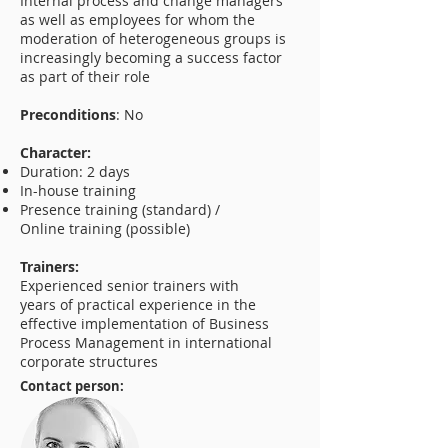
Internal process and change managers
as well as employees for whom the
moderation of heterogeneous groups is
increasingly becoming a success factor
as part of their role
Preconditions
: No
Character:
Duration: 2 days
In-house training
Presence training (standard) /
Online training (possible)
Trainers:
Experienced senior trainers with
years of practical experience in the
effective implementation of Business
Process Management in international
corporate structures
Contact person: