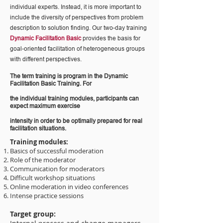
individual experts. Instead, it is more important to
include the diversity of perspectives from problem
description to solution finding. Our two-day training
Dynamic Facilitation Basic
provides the basis for
goal-oriented facilitation of heterogeneous groups
with different perspectives.
The term training is program in the Dynamic
Facilitation Basic Training. For
the individual training modules, participants can
expect maximum exercise
intensity in order to be optimally prepared for real
facilitation situations.
Training modules:
Basics of successful moderation
Role of the moderator
Communication for moderators
Difficult workshop situations
Online moderation in video conferences
Intense practice sessions
Target group: