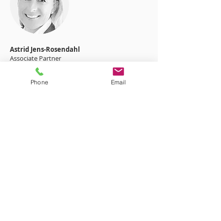
Astrid Jens-Rosendahl
Associate Partner
+49 7031 296 1000
Phone
Email
Request information